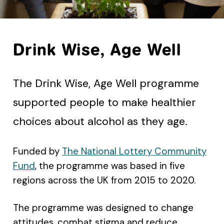
Drink Wise, Age Well
The Drink Wise, Age Well programme
supported people to make healthier
choices about alcohol as they age.
Funded by
The National Lottery Community
Fund
, the programme was based in five
regions across the UK from 2015 to 2020.
The programme was designed to change
attitudes, combat stigma and reduce