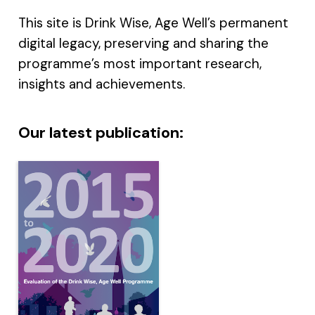
This site is Drink Wise, Age Well’s permanent
digital legacy, preserving and sharing the
programme’s most important research,
insights and achievements.
Our latest publication: