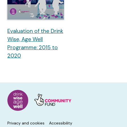
Evaluation of the Drink
Wise, Age Well
Programme: 2015 to
2020
Privacy and cookies
Accessibility