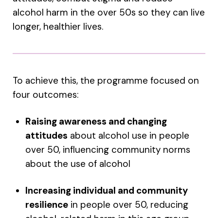
alcohol harm in the over 50s so they can live
longer, healthier lives.
To achieve this, the programme focused on
four outcomes:
Raising awareness and changing
attitudes
about alcohol use in people
over 50, influencing community norms
about the use of alcohol
Increasing individual and community
resilience
in people over 50, reducing