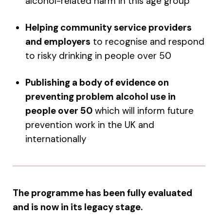
alcohol-related harm in this age group
Helping community service providers
and employers
to recognise and respond
to risky drinking in people over 50
Publishing a body of evidence on
preventing problem alcohol use in
people over 50
which will inform future
prevention work in the UK and
internationally
The programme has been fully evaluated
and is now in its legacy stage.