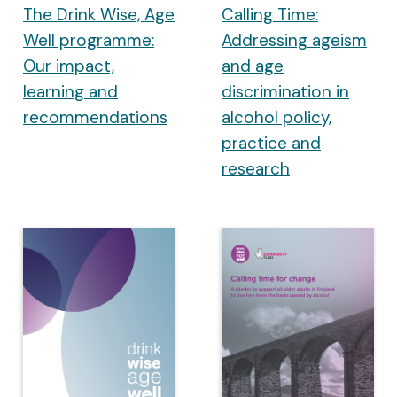
The Drink Wise, Age
Calling Time:
Well programme:
Addressing ageism
Our impact,
and age
learning and
discrimination in
recommendations
alcohol policy,
practice and
research