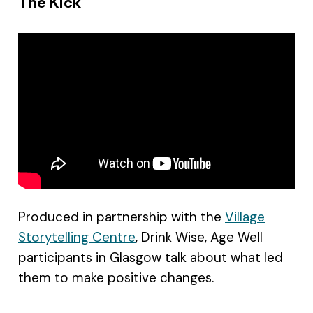
The Kick
Produced in partnership with the
Village
Storytelling Centre
, Drink Wise, Age Well
participants in Glasgow talk about what led
them to make positive changes.