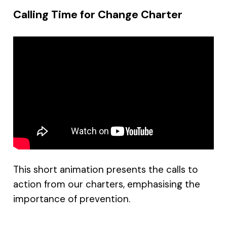
Calling Time for Change Charter
This short animation presents the calls to
action from our charters, emphasising the
importance of prevention.