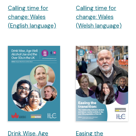
Calling time for
Calling time for
change: Wales
change: Wales
(English language)
(Welsh language)
Drink Wise, Age
Easing the