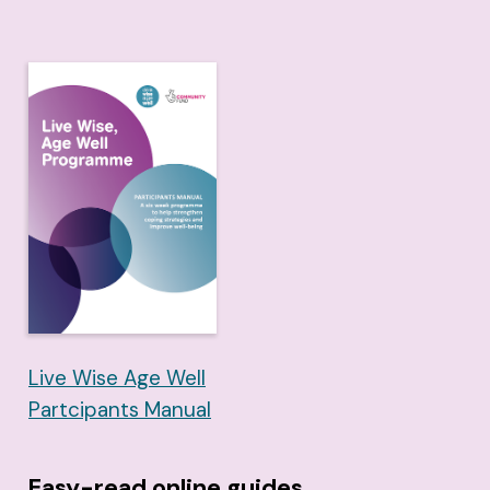
Live Wise Age Well
Partcipants Manual
Easy-read online guides