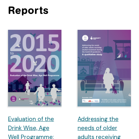
Reports
Evaluation of the
Addressing the
Drink Wise, Age
needs of older
Well Programme:
adults receiving