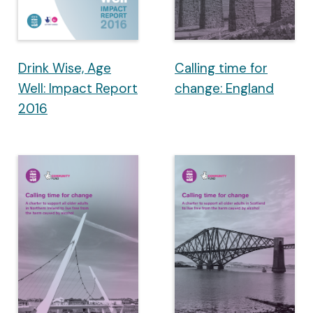
Drink Wise, Age
Calling time for
Well: Impact Report
change: England
2016