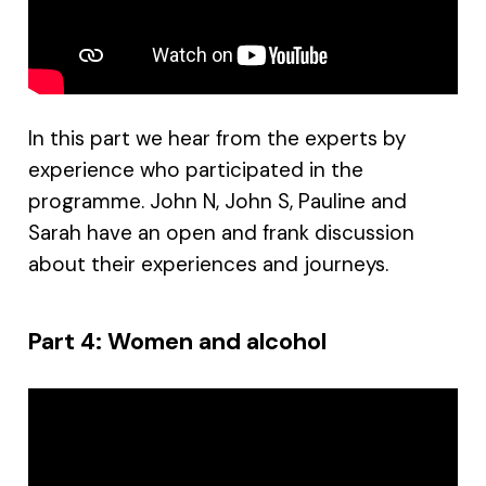
In this part we hear from the experts by
experience who participated in the
programme. John N, John S, Pauline and
Sarah have an open and frank discussion
about their experiences and journeys.
Part 4: Women and alcohol