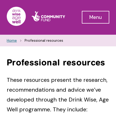
Menu
Home
Professional resources
Professional resources
These resources present the research,
recommendations and advice we’ve
developed through the Drink Wise, Age
Well programme. They include: