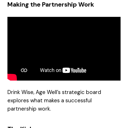
Making the Partnership Work
Drink Wise, Age Well’s strategic board
explores what makes a successful
partnership work.