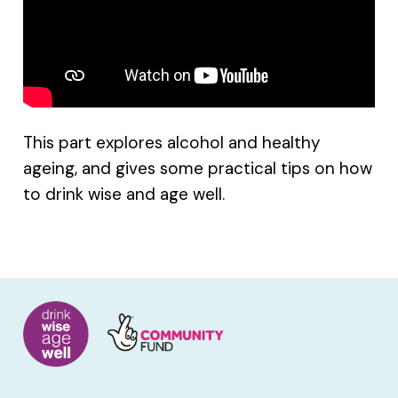
This part explores alcohol and healthy
ageing, and gives some practical tips on how
to drink wise and age well.