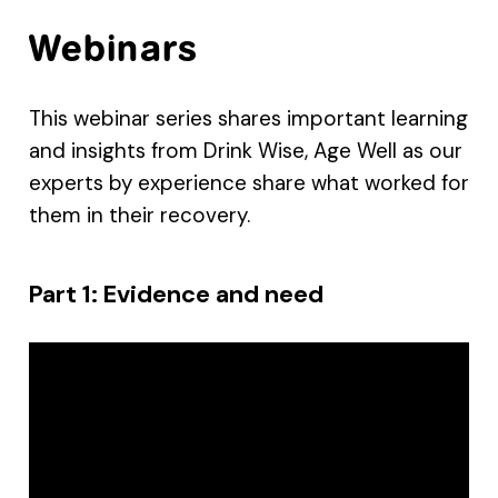
Webinars
This webinar series shares important learning
and insights from Drink Wise, Age Well as our
experts by experience share what worked for
them in their recovery.
Part 1: Evidence and need