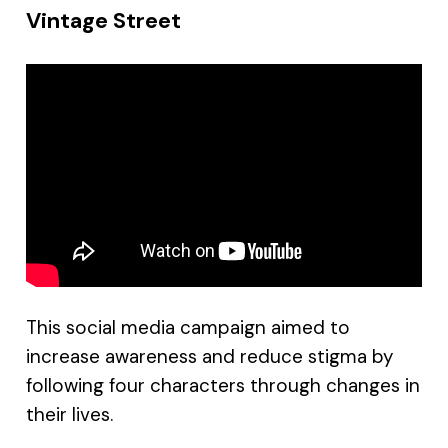
Vintage Street
This social media campaign aimed to
increase awareness and reduce stigma by
following four characters through changes in
their lives.