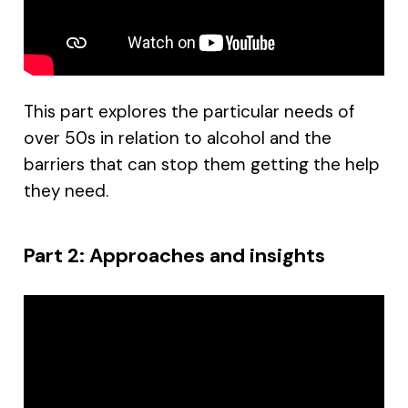
This part explores the particular needs of
over 50s in relation to alcohol and the
barriers that can stop them getting the help
they need.
Part 2: Approaches and insights