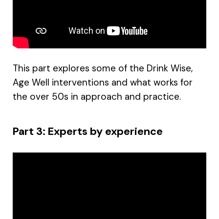
This part explores some of the Drink Wise,
Age Well interventions and what works for
the over 50s in approach and practice.
Part 3: Experts by experience