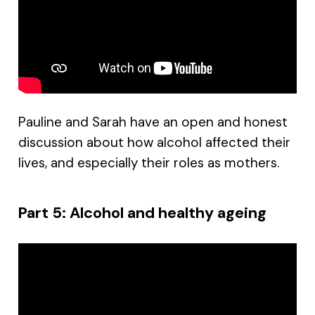
Pauline and Sarah have an open and honest
discussion about how alcohol affected their
lives, and especially their roles as mothers.
Part 5: Alcohol and healthy ageing