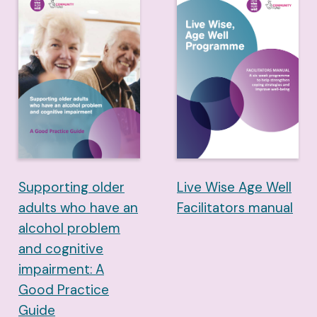
Supporting older
Live Wise Age Well
adults who have an
Facilitators manual
alcohol problem
and cognitive
impairment: A
Good Practice
Guide