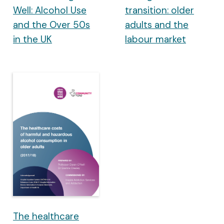
Well: Alcohol Use
transition: older
and the Over 50s
adults and the
in the UK
labour market
The healthcare