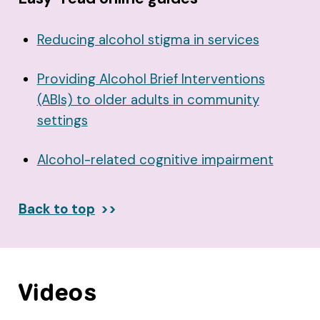
Reducing alcohol stigma in services
Providing Alcohol Brief Interventions
(ABIs) to older adults in community
settings
Alcohol-related cognitive impairment
Back to top
Videos