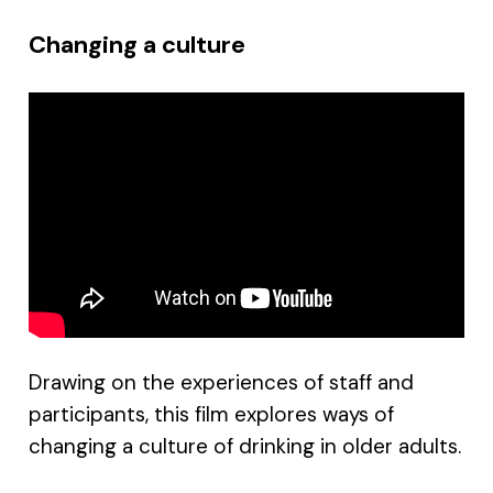
Changing a culture
Drawing on the experiences of staff and
participants, this film explores ways of
changing a culture of drinking in older adults.