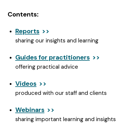
Contents:
Reports
sharing our insights and learning
Guides for practitioners
offering practical advice
Videos
produced with our staff and clients
Webinars
sharing important learning and insights