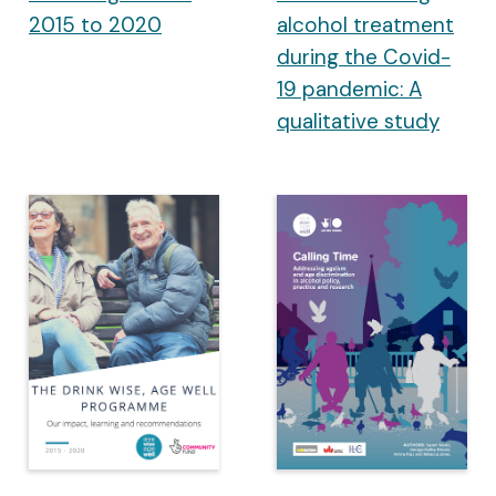
2015 to 2020
alcohol treatment
during the Covid-
19 pandemic: A
qualitative study