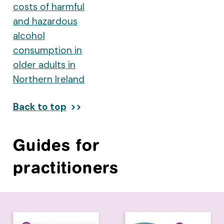
costs of harmful
and hazardous
alcohol
consumption in
older adults in
Northern Ireland
Back to top
Guides for
practitioners