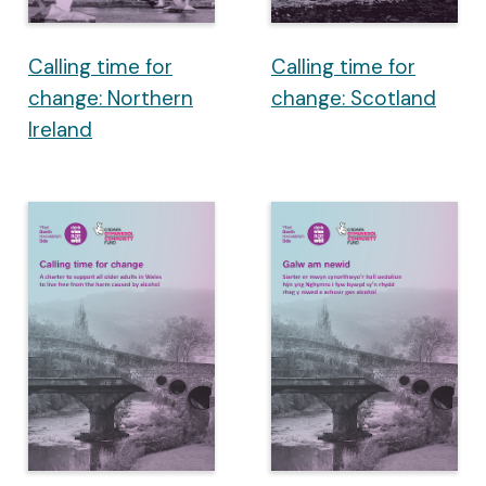
Calling time for
Calling time for
change: Northern
change: Scotland
Ireland